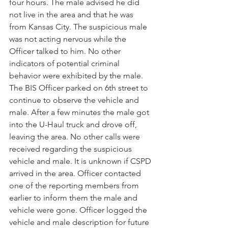
four hours. The male advised he did 
not live in the area and that he was 
from Kansas City. The suspicious male 
was not acting nervous while the 
Officer talked to him. No other 
indicators of potential criminal 
behavior were exhibited by the male. 
The BIS Officer parked on 6th street to 
continue to observe the vehicle and 
male. After a few minutes the male got 
into the U-Haul truck and drove off, 
leaving the area. No other calls were 
received regarding the suspicious 
vehicle and male. It is unknown if CSPD 
arrived in the area. Officer contacted 
one of the reporting members from 
earlier to inform them the male and 
vehicle were gone. Officer logged the 
vehicle and male description for future 