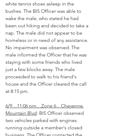
white tennis shoes asleep in the 
bushes. The BIS Officer was able to 
wake the male, who stated he had 
been out hiking and decided to take a 
nap. The male did not appear to be 
homeless or in need of any assistance. 
No impairment was observed. The 
male informed the Officer that he was 
staying with some friends who lived 
just a few blocks away. The male 
proceeded to walk to his friend's 
house and the Officer cleared the call 
at 8:15 pm.
6/9…11:06 pm…Zone 6…Cheyenne 
Mountain Blvd
: BIS Officer observed 
two vehicles parked with engines 
running outside a member's closed 
business. The Officer contacted the 