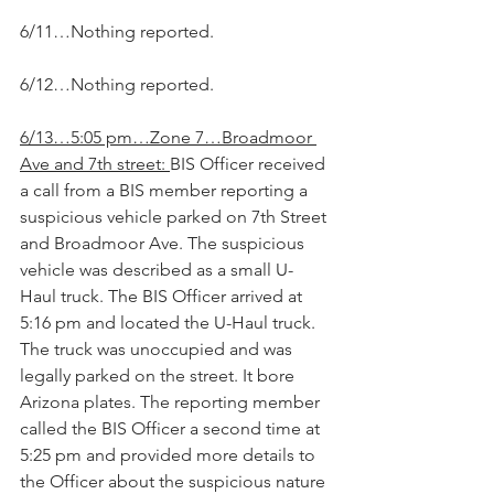
6/11…Nothing reported.
6/12…Nothing reported.
6/13…5:05 pm…Zone 7…Broadmoor 
Ave and 7th street: 
BIS Officer received 
a call from a BIS member reporting a 
suspicious vehicle parked on 7th Street 
and Broadmoor Ave. The suspicious 
vehicle was described as a small U-
Haul truck. The BIS Officer arrived at 
5:16 pm and located the U-Haul truck. 
The truck was unoccupied and was 
legally parked on the street. It bore 
Arizona plates. The reporting member 
called the BIS Officer a second time at 
5:25 pm and provided more details to 
the Officer about the suspicious nature 