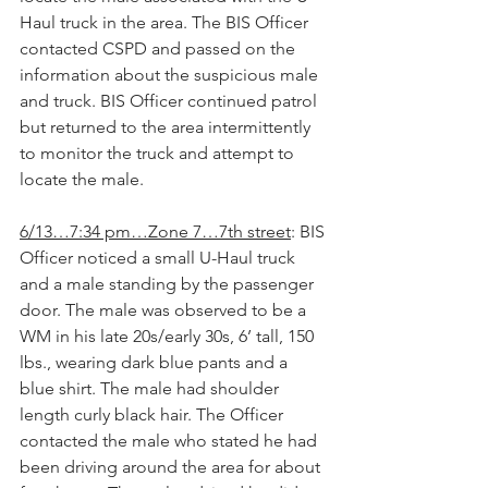
Haul truck in the area. The BIS Officer 
contacted CSPD and passed on the 
information about the suspicious male 
and truck. BIS Officer continued patrol 
but returned to the area intermittently 
to monitor the truck and attempt to 
locate the male.
6/13…7:34 pm…Zone 7…7th street
: BIS 
Officer noticed a small U-Haul truck 
and a male standing by the passenger 
door. The male was observed to be a 
WM in his late 20s/early 30s, 6’ tall, 150 
lbs., wearing dark blue pants and a 
blue shirt. The male had shoulder 
length curly black hair. The Officer 
contacted the male who stated he had 
been driving around the area for about 