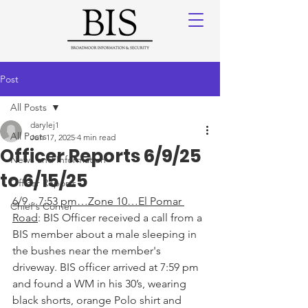
Post
All Posts
darylej1
All Posts
Jun 17, 2025
4 min read
Officer Reports 6/9/25
News and Information
to 6/15/25
Officer Reports
6/9…7:53 pm…Zone 10…El Pomar 
Chief's Corner
Road
: BIS Officer received a call from a 
BIS member about a male sleeping in 
the bushes near the member's 
driveway. BIS officer arrived at 7:59 pm 
and found a WM in his 30’s, wearing 
black shorts, orange Polo shirt and 