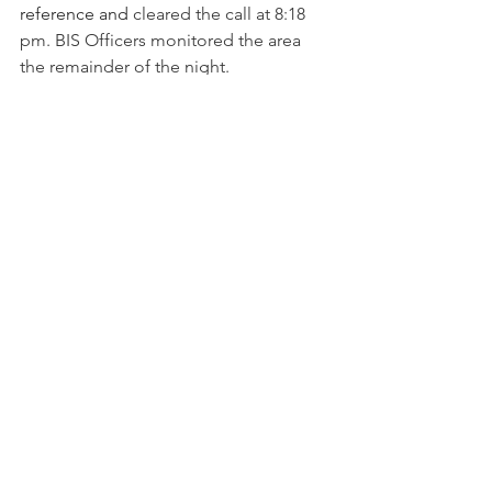
reference and 
cleared the call at 8:18 
pm. BIS Officers monitored the area 
the remainder of the night.
6/14…Nothing reported.
6/15…1:45 am…Zone 4…Sycamore 
Street
: While patrolling the area, a BIS 
Officer found numerous items 
scattered about on the street. Items 
included a flat screen TV and several 
automotive textbooks/manuals. No 
vehicles or individuals were observed 
in the area. More items including 
books, binders and clothing were also 
found in the street on Alsace Way. The 
BIS Officer also discovered some mail 
belonging to an address on Platte 
Avenue. Unknown if the items were 