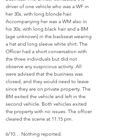
driver of one vehicle who was a WF in 
her 30s, with long blonde hair. 
Accompanying her was a WM also in 
his 30s, with long black hair and a BM 
(age unknown) in the backseat wearing 
a hat and long sleeve white shirt. The 
Officer had a short conversation with 
the three individuals but did not 
observe any suspicious activity. All 
were advised that the business was 
closed, and they would need to leave 
since they are on private property. The 
BM exited the vehicle and left in the 
second vehicle. Both vehicles exited 
the property with no issues. The officer 
cleared the scene at 11:15 pm.
6/10… Nothing reported.