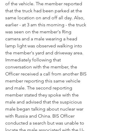
of the vehicle. The member reported 
that the truck had been parked at the 
same location on and off all day. Also, 
earlier - at 3 am this morning - the truck 
was seen on the member's Ring 
camera and a male wearing a head 
lamp light was observed walking into 
the member's yard and driveway area. 
Immediately following that 
conversation with the member, the 
Officer received a call from another BIS 
member reporting this same vehicle 
and male. The second reporting 
member stated they spoke with the 
male and advised that the suspicious 
male began talking about nuclear war 
with Russia and China. BIS Officer 
conducted a search but was unable to 
locate the male associated with the U-