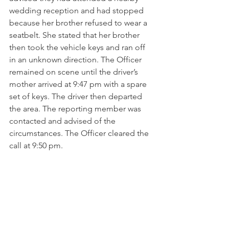
wedding reception and had stopped 
because her brother refused to wear a 
seatbelt. She stated that her brother 
then took the vehicle keys and ran off 
in an unknown direction. The Officer 
remained on scene until the driver’s 
mother arrived at 9:47 pm with a spare 
set of keys. The driver then departed 
the area. The reporting member was 
contacted and advised of the 
circumstances. The Officer cleared the 
call at 9:50 pm.
6/14 – 7:20 pm | Zone 8 – Pourtales 
Road
The BIS Officer received a call from a 
member regarding an abandoned 
vehicle parked on the street in front of 