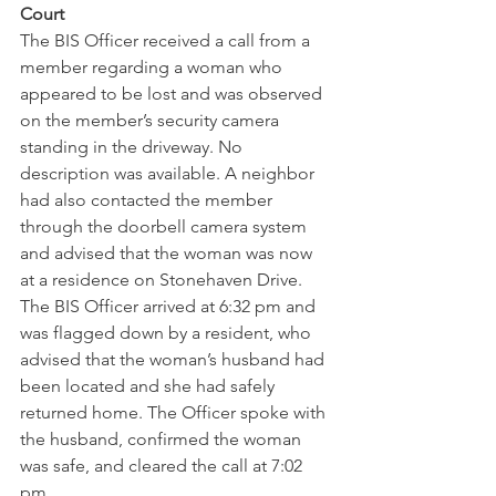
Court
The BIS Officer received a call from a 
member regarding a woman who 
appeared to be lost and was observed 
on the member’s security camera 
standing in the driveway. No 
description was available. A neighbor 
had also contacted the member 
through the doorbell camera system 
and advised that the woman was now 
at a residence on Stonehaven Drive. 
The BIS Officer arrived at 6:32 pm and 
was flagged down by a resident, who 
advised that the woman’s husband had 
been located and she had safely 
returned home. The Officer spoke with 
the husband, confirmed the woman 
was safe, and cleared the call at 7:02 
pm.