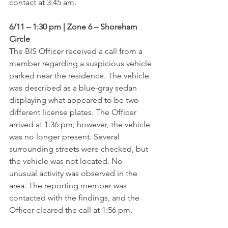
contact at 3:45 am.
6/11 – 1:30 pm | Zone 6 – Shoreham 
Circle
The BIS Officer received a call from a 
member regarding a suspicious vehicle 
parked near the residence. The vehicle 
was described as a blue-gray sedan 
displaying what appeared to be two 
different license plates. The Officer 
arrived at 1:36 pm; however, the vehicle 
was no longer present. Several 
surrounding streets were checked, but 
the vehicle was not located. No 
unusual activity was observed in the 
area. The reporting member was 
contacted with the findings, and the 
Officer cleared the call at 1:56 pm.