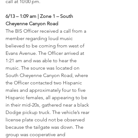
call at 10:00 pm.
6/13 – 1:09 am | Zone 1 – South 
Cheyenne Canyon Road
The BIS Officer received a call from a 
member regarding loud music 
believed to be coming from west of 
Evans Avenue. The Officer arrived at 
1:21 am and was able to hear the 
music. The source was located on 
South Cheyenne Canyon Road, where 
the Officer contacted two Hispanic 
males and approximately four to five 
Hispanic females, all appearing to be 
in their mid-20s, gathered near a black 
Dodge pickup truck. The vehicle’s rear 
license plate could not be observed 
because the tailgate was down. The 
group was cooperative and 