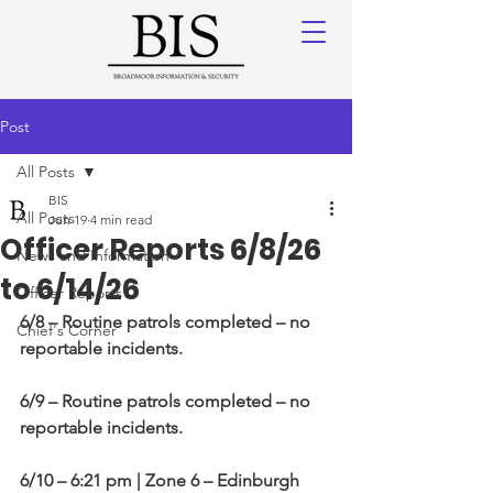
Post
All Posts
BIS
All Posts
Jun 19
4 min read
Officer Reports 6/8/26
News and Information
to 6/14/26
Officer Reports
6/8
– Routine patrols completed – no 
Chief's Corner
reportable incidents.
6/9
– Routine patrols completed – no 
reportable incidents.
6/10 – 6:21 pm | Zone 6 – Edinburgh 