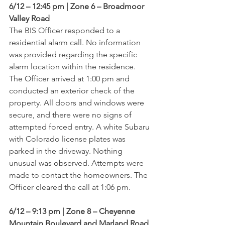
6/12 – 12:45 pm | Zone 6 – Broadmoor 
Valley Road
The BIS Officer responded to a 
residential alarm call. No information 
was provided regarding the specific 
alarm location within the residence. 
The Officer arrived at 1:00 pm and 
conducted an exterior check of the 
property. All doors and windows were 
secure, and there were no signs of 
attempted forced entry. A white Subaru 
with Colorado license plates was 
parked in the driveway. Nothing 
unusual was observed. Attempts were 
made to contact the homeowners. The 
Officer cleared the call at 1:06 pm.
6/12 – 9:13 pm | Zone 8 – Cheyenne 
Mountain Boulevard and Marland Road