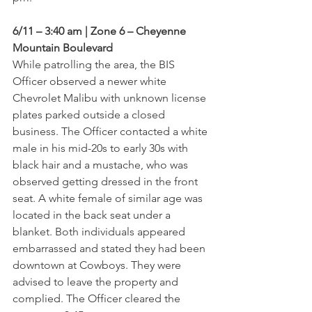
6/11 – 3:40 am | Zone 6 – Cheyenne 
Mountain Boulevard
While patrolling the area, the BIS 
Officer observed a newer white 
Chevrolet Malibu with unknown license 
plates parked outside a closed 
business. The Officer contacted a white 
male in his mid-20s to early 30s with 
black hair and a mustache, who was 
observed getting dressed in the front 
seat. A white female of similar age was 
located in the back seat under a 
blanket. Both individuals appeared 
embarrassed and stated they had been 
downtown at Cowboys. They were 
advised to leave the property and 
complied. The Officer cleared the 