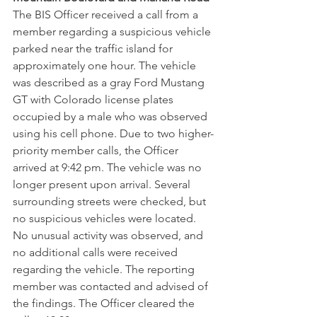
The BIS Officer received a call from a 
member regarding a suspicious vehicle 
parked near the traffic island for 
approximately one hour. The vehicle 
was described as a gray Ford Mustang 
GT with Colorado license plates 
occupied by a male who was observed 
using his cell phone. Due to two higher-
priority member calls, the Officer 
arrived at 9:42 pm. The vehicle was no 
longer present upon arrival. Several 
surrounding streets were checked, but 
no suspicious vehicles were located. 
No unusual activity was observed, and 
no additional calls were received 
regarding the vehicle. The reporting 
member was contacted and advised of 
the findings. The Officer cleared the 