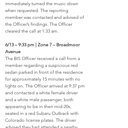
immediately turned the music down 
when requested. The reporting 
member was contacted and advised of 
the Officer’s findings. The Officer 
cleared the call at 1:33 am.
6/13 – 9:33 pm | Zone 7 – Broadmoor 
Avenue
The BIS Officer received a call from a 
member regarding a suspicious red 
sedan parked in front of the residence 
for approximately 15 minutes with no 
lights on. The Officer arrived at 9:37 pm 
and contacted a white female driver 
and a white male passenger, both 
appearing to be in their mid-20s, 
seated in a red Subaru Outback with 
Colorado license plates. The driver 
advised they had attended a nearby 