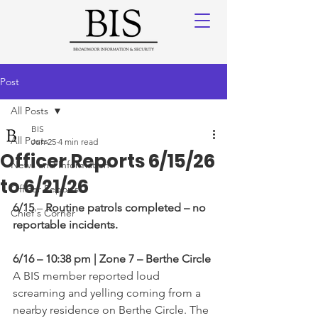
Post
All Posts
BIS
All Posts
Jun 25
4 min read
Officer Reports 6/15/26
News and Information
to 6/21/26
Officer Reports
6/15
 – 
Routine patrols completed – no 
Chief's Corner
reportable incidents.
6/16 – 10:38 pm | Zone 7 – Berthe Circle
A BIS member reported loud 
screaming and yelling coming from a 
nearby residence on Berthe Circle. The 