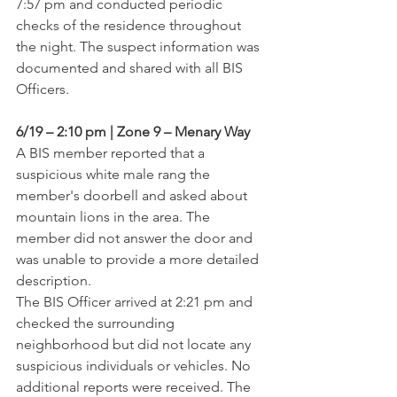
7:57 pm and conducted periodic 
checks of the residence throughout 
the night. The suspect information was 
documented and shared with all BIS 
Officers.
6/19 – 2:10 pm | Zone 9 – Menary Way
A BIS member reported that a 
suspicious white male rang the 
member's doorbell and asked about 
mountain lions in the area. The 
member did not answer the door and 
was unable to provide a more detailed 
description.
The BIS Officer arrived at 2:21 pm and 
checked the surrounding 
neighborhood but did not locate any 
suspicious individuals or vehicles. No 
additional reports were received. The 