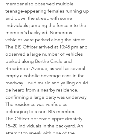
member also observed multiple 
teenage-appearing females running up 
and down the street, with some 
individuals jumping the fence into the 
member's backyard. Numerous 
vehicles were parked along the street.
The BIS Officer arrived at 10:45 pm and 
observed a large number of vehicles 
parked along Berthe Circle and 
Broadmoor Avenue, as well as several 
empty alcoholic beverage cans in the 
roadway. Loud music and yelling could 
be heard from a nearby residence, 
confirming a large party was underway. 
The residence was verified as 
belonging to a non-BIS member.
The Officer observed approximately 
15–20 individuals in the backyard. An 
attempt to speak with one of the 