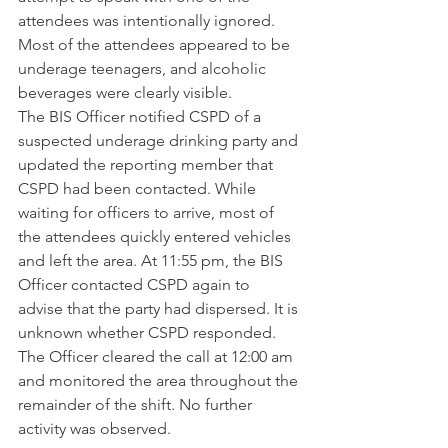
attendees was intentionally ignored. 
Most of the attendees appeared to be 
underage teenagers, and alcoholic 
beverages were clearly visible.
The BIS Officer notified CSPD of a 
suspected underage drinking party and 
updated the reporting member that 
CSPD had been contacted. While 
waiting for officers to arrive, most of 
the attendees quickly entered vehicles 
and left the area. At 11:55 pm, the BIS 
Officer contacted CSPD again to 
advise that the party had dispersed. It is 
unknown whether CSPD responded. 
The Officer cleared the call at 12:00 am 
and monitored the area throughout the 
remainder of the shift. No further 
activity was observed.