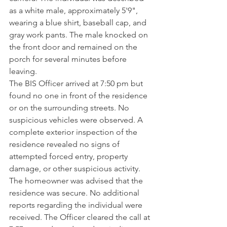
as a white male, approximately 5'9", 
wearing a blue shirt, baseball cap, and 
gray work pants. The male knocked on 
the front door and remained on the 
porch for several minutes before 
leaving.
The BIS Officer arrived at 7:50 pm but 
found no one in front of the residence 
or on the surrounding streets. No 
suspicious vehicles were observed. A 
complete exterior inspection of the 
residence revealed no signs of 
attempted forced entry, property 
damage, or other suspicious activity. 
The homeowner was advised that the 
residence was secure. No additional 
reports regarding the individual were 
received. The Officer cleared the call at 