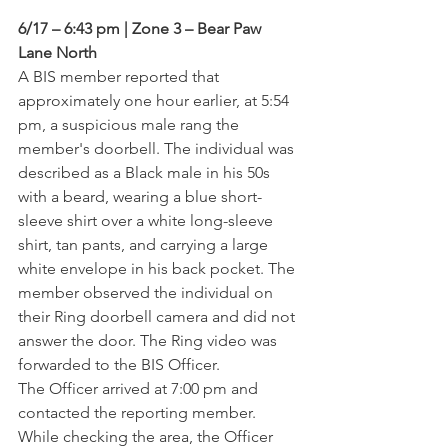
6/17 – 6:43 pm | Zone 3 – Bear Paw 
Lane North
A BIS member reported that 
approximately one hour earlier, at 5:54 
pm, a suspicious male rang the 
member's doorbell. The individual was 
described as a Black male in his 50s 
with a beard, wearing a blue short-
sleeve shirt over a white long-sleeve 
shirt, tan pants, and carrying a large 
white envelope in his back pocket. The 
member observed the individual on 
their Ring doorbell camera and did not 
answer the door. The Ring video was 
forwarded to the BIS Officer.
The Officer arrived at 7:00 pm and 
contacted the reporting member. 
While checking the area, the Officer 