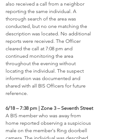
also received a call from a neighbor 
reporting the same individual. A 
thorough search of the area was 
conducted, but no one matching the 
description was located. No additional 
reports were received. The Officer 
cleared the call at 7:08 pm and 
continued monitoring the area 
throughout the evening without 
locating the individual. The suspect 
information was documented and 
shared with all BIS Officers for future 
reference.
6/18 – 7:38 pm | Zone 3 – Seventh Street
A BIS member who was away from 
home reported observing a suspicious 
male on the member's Ring doorbell 
camera. The individual was described 