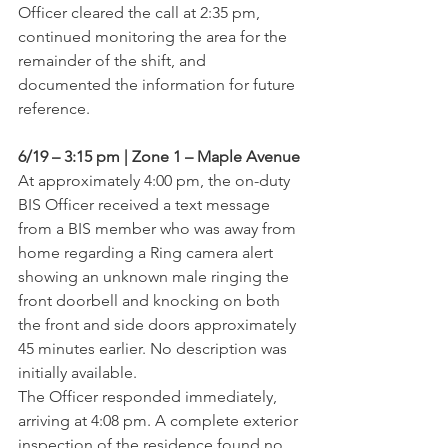
Officer cleared the call at 2:35 pm, 
continued monitoring the area for the 
remainder of the shift, and 
documented the information for future 
reference.
6/19 – 3:15 pm | Zone 1 – Maple Avenue
At approximately 4:00 pm, the on-duty 
BIS Officer received a text message 
from a BIS member who was away from 
home regarding a Ring camera alert 
showing an unknown male ringing the 
front doorbell and knocking on both 
the front and side doors approximately 
45 minutes earlier. No description was 
initially available.
The Officer responded immediately, 
arriving at 4:08 pm. A complete exterior 
inspection of the residence found no 