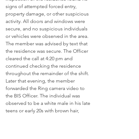
signs of attempted forced entry, 
property damage, or other suspicious 
activity. All doors and windows were 
secure, and no suspicious individuals 
or vehicles were observed in the area. 
The member was advised by text that 
the residence was secure. The Officer 
cleared the call at 4:20 pm and 
continued checking the residence 
throughout the remainder of the shift.
Later that evening, the member 
forwarded the Ring camera video to 
the BIS Officer. The individual was 
observed to be a white male in his late 
teens or early 20s with brown hair, 
wearing a black polo shirt displaying 
the company name "SHIELD," light-
colored cargo pants, hiking boots, and 