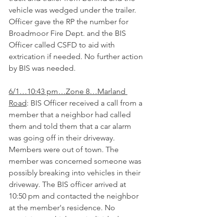
vehicle was wedged under the trailer. 
Officer gave the RP the number for 
Broadmoor Fire Dept. and the BIS 
Officer called CSFD to aid with 
extrication if needed. No further action 
by BIS was needed.
6/1…10:43 pm…Zone 8…Marland 
Road
: BIS Officer received a call from a 
member that a neighbor had called 
them and told them that a car alarm 
was going off in their driveway. 
Members were out of town. The 
member was concerned someone was 
possibly breaking into vehicles in their 
driveway. The BIS officer arrived at 
10:50 pm and contacted the neighbor 
at the member's residence. No 