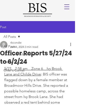
Post
All Posts
rbcondie
All Posts
Jun 4, 2024
3 min read
Officer Reports 5/27/24
News and Information
to 6/2/24
Officer Reports
5/27…7:58 am…Zone 6…Ivy Brook 
Chief's Corner
Lane and Childe Drive
: BIS officer was 
flagged down by a female member at 
Broadmoor Hills Drive. She reported a 
possible homeless camp, across the 
street from Ivy Brook Lane. She had 
observed a red tent behind some 