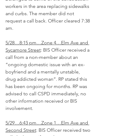
workers in the area replacing sidewalks 
and curbs. The member did not 
request a call back. Officer cleared 7:38 
am. 
5/28…8:15 pm…Zone 4…Elm Ave and 
Sycamore Street
: BIS Officer received a 
call from a non-member about an 
“ongoing domestic issue with an ex-
boyfriend and a mentally unstable, 
drug addicted woman”. RP stated this 
has been ongoing for months. RP was 
advised to call CSPD immediately, no 
other information received or BIS 
involvement.
5/29…6:43 pm…Zone 1…Elm Ave and 
Second Street
: BIS Officer received two 