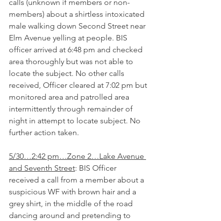
calls (unknown if members or non-
members) about a shirtless intoxicated 
male walking down Second Street near 
Elm Avenue yelling at people. BIS 
officer arrived at 6:48 pm and checked 
area thoroughly but was not able to 
locate the subject. No other calls 
received, Officer cleared at 7:02 pm but 
monitored area and patrolled area 
intermittently through remainder of 
night in attempt to locate subject. No 
further action taken.
5/30…2:42 pm…Zone 2…Lake Avenue 
and Seventh Street
: BIS Officer 
received a call from a member about a 
suspicious WF with brown hair and a 
grey shirt, in the middle of the road 
dancing around and pretending to 