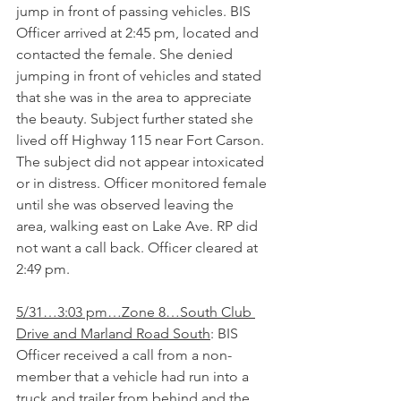
jump in front of passing vehicles. BIS 
Officer arrived at 2:45 pm, located and 
contacted the female. She denied 
jumping in front of vehicles and stated 
that she was in the area to appreciate 
the beauty. Subject further stated she 
lived off Highway 115 near Fort Carson. 
The subject did not appear intoxicated 
or in distress. Officer monitored female 
until she was observed leaving the 
area, walking east on Lake Ave. RP did 
not want a call back. Officer cleared at 
2:49 pm.
5/31…3:03 pm…Zone 8…South Club 
Drive and Marland Road South
: BIS 
Officer received a call from a non-
member that a vehicle had run into a 
truck and trailer from behind and the 