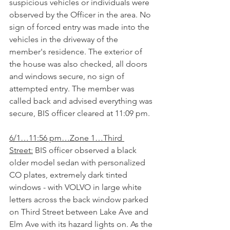
suspicious vehicles or individuals were 
observed by the Officer in the area. No 
sign of forced entry was made into the 
vehicles in the driveway of the 
member's residence. The exterior of 
the house was also checked, all doors 
and windows secure, no sign of 
attempted entry. The member was 
called back and advised everything was 
secure, BIS officer cleared at 11:09 pm.
6/1…11:56 pm…Zone 1…Third 
Street:
 BIS officer observed a black 
older model sedan with personalized 
CO plates, extremely dark tinted 
windows - with VOLVO in large white 
letters across the back window parked 
on Third Street between Lake Ave and 
Elm Ave with its hazard lights on. As the 