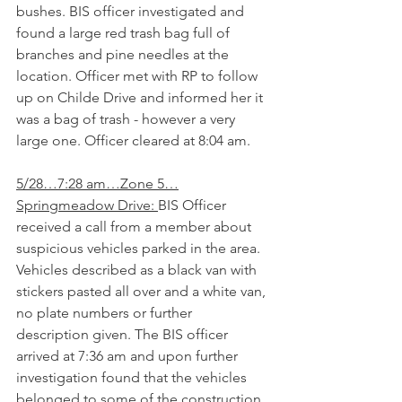
bushes. BIS officer investigated and 
found a large red trash bag full of 
branches and pine needles at the 
location. Officer met with RP to follow 
up on Childe Drive and informed her it 
was a bag of trash - however a very 
large one. Officer cleared at 8:04 am.
5/28…7:28 am…Zone 5…
Springmeadow Drive: 
BIS Officer 
received a call from a member about 
suspicious vehicles parked in the area. 
Vehicles described as a black van with 
stickers pasted all over and a white van, 
no plate numbers or further 
description given. The BIS officer 
arrived at 7:36 am and upon further 
investigation found that the vehicles 
belonged to some of the construction 