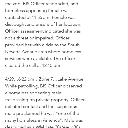
the zoo. BIS Officer responded, and 
homeless appearing female was 
contacted at 11:56 am. Female was 
distraught and unsure of her location. 
Officer assessment indicated she was 
not a threat or impaired. Officer 
provided her with a ride to the South 
Nevada Avenue area where homeless 
services were available. The officer 
cleared the call at 12:15 pm.
4/29…6:22 pm…Zone 7…Lake Avenue: 
While patrolling, BIS Officer observed 
a homeless appearing male 
trespassing on private property. Officer 
initiated contact and the suspicious 
male proclaimed he was "one of the 
many homeless in America". Male was 
described as a WM, late 20s/early 30s, 