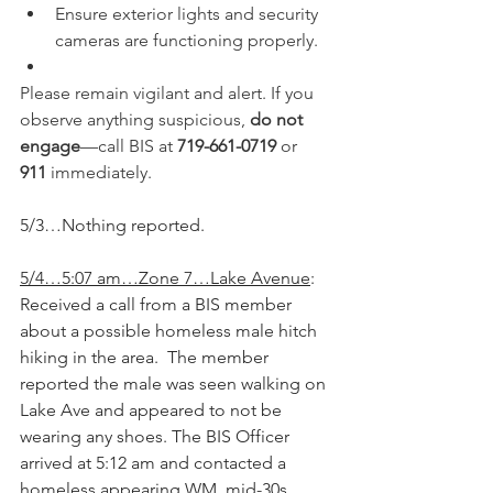
Ensure exterior lights and security 
cameras are functioning properly.
Please remain vigilant and alert. If you 
observe anything suspicious, 
do not 
engage
—call BIS at 
719-661-0719
 or 
911
 immediately.
5/3…Nothing reported.
5/4…5:07 am…Zone 7…Lake Avenue
: 
Received a call from a BIS member 
about a possible homeless male hitch 
hiking in the area.  The member 
reported the male was seen walking on 
Lake Ave and appeared to not be 
wearing any shoes. The BIS Officer 
arrived at 5:12 am and contacted a 
homeless appearing WM, mid-30s. 