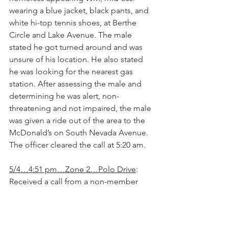
wearing a blue jacket, black pants, and 
white hi-top tennis shoes, at Berthe 
Circle and Lake Avenue. The male 
stated he got turned around and was 
unsure of his location. He also stated 
he was looking for the nearest gas 
station. After assessing the male and 
determining he was alert, non-
threatening and not impaired, the male 
was given a ride out of the area to the 
McDonald’s on South Nevada Avenue. 
The officer cleared the call at 5:20 am.
5/4…4:51 pm…Zone 2…Polo Drive
: 
Received a call from a non-member 
regarding a motor vehicle theft that 
occurred early in the morning on this 
date, at about 3:45 am. Vehicle taken 