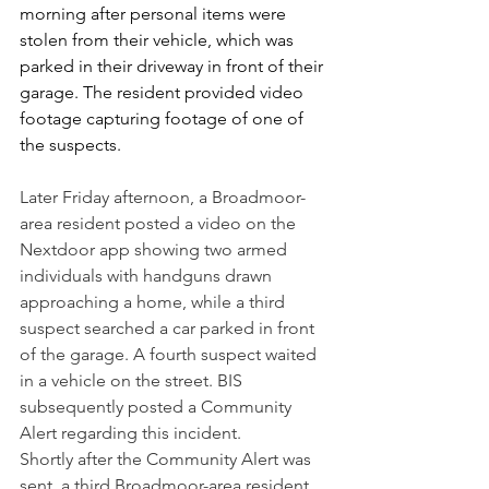
morning after personal items were 
stolen from their vehicle, which was 
parked in their driveway in front of their 
garage. The resident provided video 
footage capturing footage of one of 
the suspects.
Later Friday afternoon, a Broadmoor-
area resident posted a video on the 
Nextdoor app showing two armed 
individuals with handguns drawn 
approaching a home, while a third 
suspect searched a car parked in front 
of the garage. A fourth suspect waited 
in a vehicle on the street. BIS 
subsequently posted a Community 
Alert regarding this incident.
Shortly after the Community Alert was 
sent, a third Broadmoor-area resident 