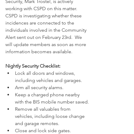
Security, Mark Trostel, is actively 
working with CSPD on this matter.  
CSPD is investigating whether these 
incidences are connected to the 
individuals involved in the Community 
Alert sent out on February 23rd.  We 
will update members as soon as more 
information becomes available. 
Nightly Security Checklist:
Lock all doors and windows, 
including vehicles and garages.
Arm all security alarms.
Keep a charged phone nearby 
with the BIS mobile number saved.
Remove all valuables from 
vehicles, including loose change 
and garage remotes.
Close and lock side gates.