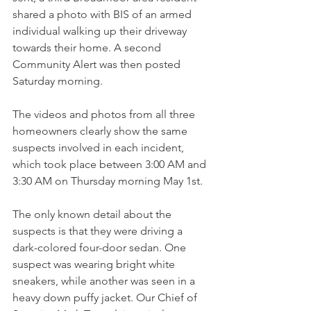
shared a photo with BIS of an armed 
individual walking up their driveway 
towards their home. A second 
Community Alert was then posted 
Saturday morning.
The videos and photos from all three 
homeowners clearly show the same 
suspects involved in each incident, 
which took place between 3:00 AM and 
3:30 AM on Thursday morning May 1st.
The only known detail about the 
suspects is that they were driving a 
dark-colored four-door sedan. One 
suspect was wearing bright white 
sneakers, while another was seen in a 
heavy down puffy jacket. Our Chief of 