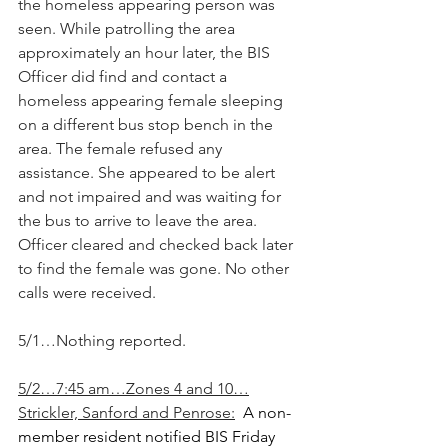
the homeless appearing person was 
seen. While patrolling the area 
approximately an hour later, the BIS 
Officer did find and contact a 
homeless appearing female sleeping 
on a different bus stop bench in the 
area. The female refused any 
assistance. She appeared to be alert 
and not impaired and was waiting for 
the bus to arrive to leave the area. 
Officer cleared and checked back later 
to find the female was gone. No other 
calls were received.
5/1…Nothing reported.
5/2…7:45 am…Zones 4 and 10…
Strickler, Sanford and Penrose:
A non-
member resident notified BIS Friday 