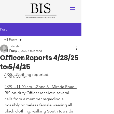
Post
All Posts
darylej1
All Posts
May 9, 2025
4 min read
Officer Reports 4/28/25
News and Information
to 5/4/25
Officer Reports
4/28…Nothing reported.
Chief's Corner
4/29…11:40 am…Zone 8...Mirada Road: 
BIS on-duty Officer received several 
calls from a member regarding a 
possibly homeless female wearing all 
black clothing, walking South towards 