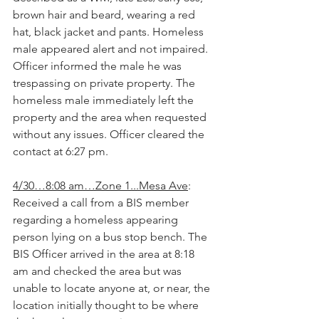
brown hair and beard, wearing a red 
hat, black jacket and pants. Homeless 
male appeared alert and not impaired. 
Officer informed the male he was 
trespassing on private property. The 
homeless male immediately left the 
property and the area when requested 
without any issues. Officer cleared the 
contact at 6:27 pm.
4/30…8:08 am…Zone 1...Mesa Ave
: 
Received a call from a BIS member 
regarding a homeless appearing 
person lying on a bus stop bench. The 
BIS Officer arrived in the area at 8:18 
am and checked the area but was 
unable to locate anyone at, or near, the 
location initially thought to be where 