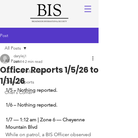
Post
All Posts
darylej1
All Posts
Jan 14
2 min read
Officer Reports 1/5/26 to
News and Information
1/11/26
Officer Reports
1/5 – Nothing reported.
Chief's Corner
1/6 – Nothing reported.
1/7 — 1:12 am | Zone 6 — Cheyenne 
Mountain Blvd
While on patrol, a BIS Officer observed 