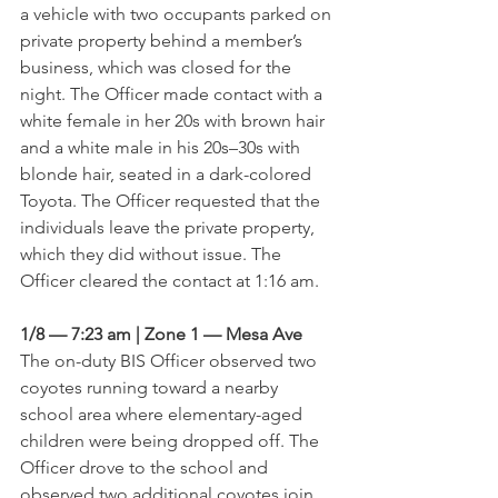
a vehicle with two occupants parked on 
private property behind a member’s 
business, which was closed for the 
night. The Officer made contact with a 
white female in her 20s with brown hair 
and a white male in his 20s–30s with 
blonde hair, seated in a dark-colored 
Toyota. The Officer requested that the 
individuals leave the private property, 
which they did without issue. The 
Officer cleared the contact at 1:16 am.
1/8 — 7:23 am | Zone 1 — Mesa Ave
The on-duty BIS Officer observed two 
coyotes running toward a nearby 
school area where elementary-aged 
children were being dropped off. The 
Officer drove to the school and 
observed two additional coyotes join 