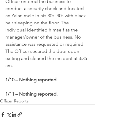
Officer entered the business to 
conduct a security check and located 
an Asian male in his 30s–40s with black 
hair sleeping on the floor. The 
individual identified himself as the 
manager/owner of the business. No 
assistance was requested or required. 
The Officer secured the door upon 
exiting and cleared the incident at 3:35 
am.
1/10 – Nothing reported.
1/11 – Nothing reported.
Officer Reports