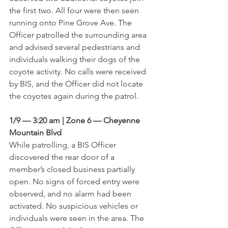
the first two. All four were then seen 
running onto Pine Grove Ave. The 
Officer patrolled the surrounding area 
and advised several pedestrians and 
individuals walking their dogs of the 
coyote activity. No calls were received 
by BIS, and the Officer did not locate 
the coyotes again during the patrol.
1/9 — 3:20 am | Zone 6 — Cheyenne 
Mountain Blvd
While patrolling, a BIS Officer 
discovered the rear door of a 
member’s closed business partially 
open. No signs of forced entry were 
observed, and no alarm had been 
activated. No suspicious vehicles or 
individuals were seen in the area. The 