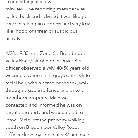
scene after just a few 
minutes.
The
reporting member was 
called back and advised it was likely a 
driver seeking an address and very low 
likelihood of threat or suspicious 
activity. 
4/23…9:30am…Zone 6…Broadmoor 
Valley Road/Clubheights Drive
: BIS 
officer observed a WM 40/50 years old 
wearing a camo shirt, grey pants, white 
facial hair, with a camo backpack, walk 
through a gap in a fence line onto a 
member’s property. Male was 
contacted and informed he was on 
private property and would need to 
leave. Male left the property walking 
south on Broadmoor Valley Road. 
Officer drove by again at 9:37 am, male 