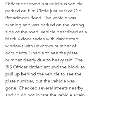
Officer observed a suspicious vehicle 
parked on Elm Circle just east of Old 
Broadmoor Road. The vehicle was 
running and was parked on the wrong 
side of the road. Vehicle described as a 
black 4 door sedan with dark tinted 
windows with unknown number of 
occupants. Unable to see the plate 
number clearly due to heavy rain. The 
BIS Officer circled around the block to 
pull up behind the vehicle to see the 
plate number, but the vehicle was 
gone. Checked several streets nearby 
and could not locate the vehicle again. 
 Nothing unusual seemed in the area. 
Monitored area the remainder of the 
night.
4/27…4:27pm…Zone 4..Gardner Place
: 