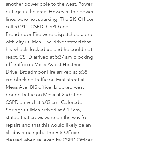
another power pole to the west. Power 
outage in the area. However, the power 
lines were not sparking. The BIS Officer 
called 911. CSFD, CSPD and 
Broadmoor Fire were dispatched along 
with city utilities. The driver stated that 
his wheels locked up and he could not 
react. CSFD arrived at 5:37 am blocking 
off traffic on Mesa Ave at Heather 
Drive. Broadmoor Fire arrived at 5:38 
am blocking traffic on First street at 
Mesa Ave. BIS officer blocked west 
bound traffic on Mesa at 2nd street. 
CSPD arrived at 6:03 am, Colorado 
Springs utilities arrived at 6:12 am, 
stated that crews were on the way for 
repairs and that this would likely be an 
all-day repair job. The BIS Officer 
cleared when relieved by CSPD Officer 