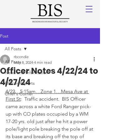
Post
All Posts
rbcondie
All Posts
May 8, 2024
4 min read
Officer Notes 4/22/24 to
News and Information
4/27/24
Officer Reports
4/22…5:15am…Zone 1…Mesa Ave at 
Chief's Corner
First St
:  Traffic accident.  BIS Officer 
came across a white Ford Ranger pick-
up with CO plates occupied by a WM 
17-20 yrs. old just after he hit a power 
pole/light pole breaking the pole off at 
its base and breaking off the top of 