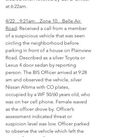
at 6:22am.
4/22…9:21am…Zone 10…Belle Air 
Road
: Received a call from a member 
of a suspicious vehicle that was seen 
circling the neighborhood before 
parking in front of a house on Plainview 
Road. Described as a silver Toyota or 
Lexus 4 door sedan by reporting 
person. The BIS Officer arrived at 9:28 
am and observed the vehicle, silver 
Nissan Altima with CO plates, 
occupied by a WF 50/60 years old, who 
was on her cell phone. Female waved 
as the officer drove by. Officer’s 
assessment indicated threat or 
suspicion level was low. Officer parked 
to observe the vehicle which left the 