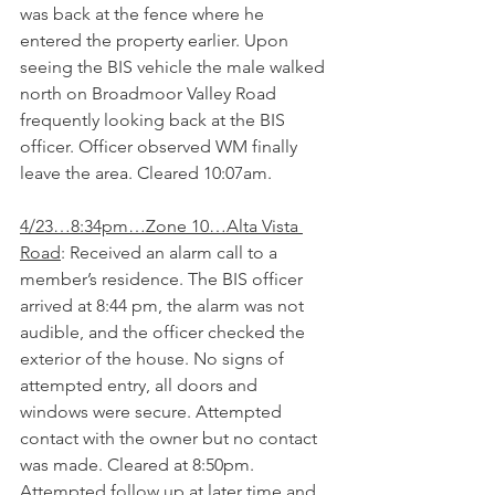
was back at the fence where he 
entered the property earlier. Upon 
seeing the BIS vehicle the male walked 
north on Broadmoor Valley Road 
frequently looking back at the BIS 
officer. Officer observed WM finally 
leave the area. Cleared 10:07am.
4/23…8:34pm…Zone 10…Alta Vista 
Road
: Received an alarm call to a 
member’s residence. The BIS officer 
arrived at 8:44 pm, the alarm was not 
audible, and the officer checked the 
exterior of the house. No signs of 
attempted entry, all doors and 
windows were secure. Attempted 
contact with the owner but no contact 
was made. Cleared at 8:50pm. 
Attempted follow up at later time and 