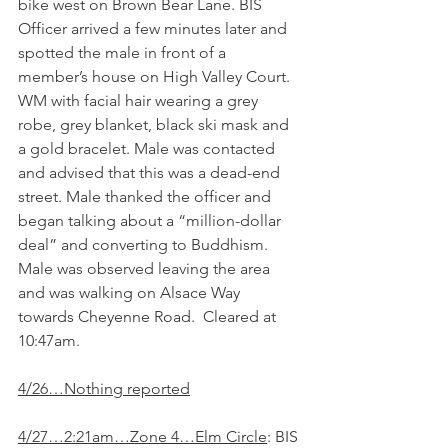
bike west on Brown Bear Lane. BIS 
Officer arrived a few minutes later and 
spotted the male in front of a 
member’s house on High Valley Court. 
WM with facial hair wearing a grey 
robe, grey blanket, black ski mask and 
a gold bracelet. Male was contacted 
and advised that this was a dead-end 
street. Male thanked the officer and 
began talking about a “million-dollar 
deal” and converting to Buddhism. 
Male was observed leaving the area 
and was walking on Alsace Way 
towards Cheyenne Road.  Cleared at 
10:47am.
4/26…Nothing reported
4/27…2:21am…Zone 4…Elm Circle
: BIS 