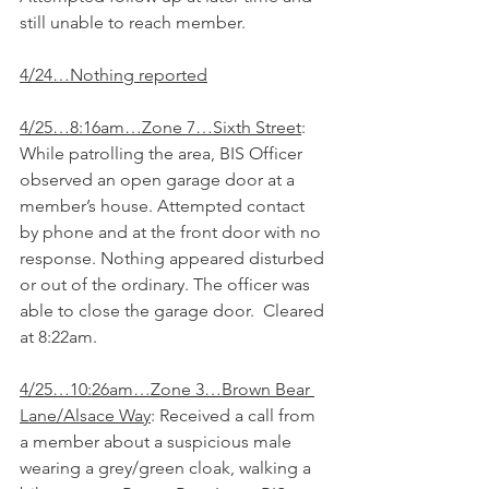
still unable to reach member.
4/24…Nothing reported
4/25…8:16am…Zone 7…Sixth Street
: 
While patrolling the area, BIS Officer 
observed an open garage door at a 
member’s house. Attempted contact 
by phone and at the front door with no 
response. Nothing appeared disturbed 
or out of the ordinary. The officer was 
able to close the garage door.  Cleared 
at 8:22am.
4/25…10:26am…Zone 3…Brown Bear 
Lane/Alsace Way
: Received a call from 
a member about a suspicious male 
wearing a grey/green cloak, walking a 