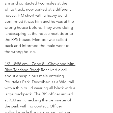
am and contacted two males at the 
white truck, now parked at a different 
house. HM short with a heavy build 
confirmed it was him and he was at the 
wrong house before. They were doing 
landscaping at the house next door to 
the RP’s house. Member was called 
back and informed the male went to 
the wrong house.
4/2…8:56 am…Zone 8…Cheyenne Mtn 
Blvd/Marland Road
: Received a call 
about a suspicious male entering 
Pourtales Park. Described as a WM, tall 
with a thin build wearing all black with a 
large backpack. The BIS officer arrived 
at 9:00 am, checking the perimeter of 
the park with no contact. Officer 
walked inside the park as well with no 