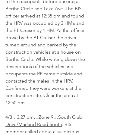
to the occupants before parking at 
Berthe Circle and Lake Ave. The BIS 
officer arrived at 12:35 pm and found 
the HRV was occupied by 3 HM’s and 
the PT Cruiser by 1 HM. As the officer 
drove by the PT Cruiser the driver 
turned around and parked by the 
construction vehicles at a house on 
Berthe Circle. While writing down the 
descriptions of the vehicles and 
occupants the RP came outside and 
contacted the males in the HRV. 
Confirmed they were workers at the 
construction site. Clear the area at 
12:50 pm.
4/3…3:27 pm…Zone 9…South Club 
Drive/Marland Road South
: BIS 
member called about a suspicious 