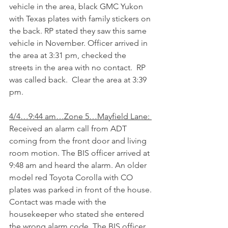
vehicle in the area, black GMC Yukon 
with Texas plates with family stickers on 
the back. RP stated they saw this same 
vehicle in November. Officer arrived in 
the area at 3:31 pm, checked the 
streets in the area with no contact.  RP 
was called back.  Clear the area at 3:39 
pm.
4/4…9:44 am…Zone 5…Mayfield Lane: 
Received an alarm call from ADT 
coming from the front door and living 
room motion. The BIS officer arrived at 
9:48 am and heard the alarm. An older 
model red Toyota Corolla with CO 
plates was parked in front of the house. 
Contact was made with the 
housekeeper who stated she entered 
the wrong alarm code. The BIS officer 