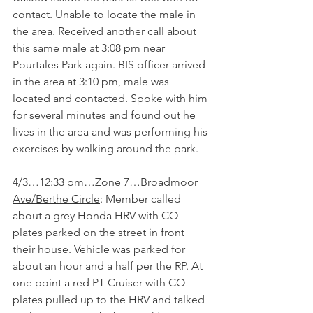
contact. Unable to locate the male in 
the area. Received another call about 
this same male at 3:08 pm near 
Pourtales Park again. BIS officer arrived 
in the area at 3:10 pm, male was 
located and contacted. Spoke with him 
for several minutes and found out he 
lives in the area and was performing his 
exercises by walking around the park.
4/3…12:33 pm…Zone 7…Broadmoor 
Ave/Berthe Circle
: Member called 
about a grey Honda HRV with CO 
plates parked on the street in front 
their house. Vehicle was parked for 
about an hour and a half per the RP. At 
one point a red PT Cruiser with CO 
plates pulled up to the HRV and talked 