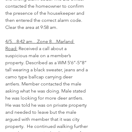
contacted the homeowner to confirm 
the presence of the housekeeper and 
then entered the correct alarm code. 
Clear the area at 9:58 am.
4/5…8:42 am…Zone 8…Marland 
Road:
 Received a call about a 
suspicious male on a member’s 
property. Described as a WM 5’6”-5”8” 
tall wearing a black sweater, jeans and a 
camo type ballcap carrying deer 
antlers. Member contacted the male 
asking what he was doing. Male stated 
he was looking for more deer antlers. 
He was told he was on private property 
and needed to leave but the male 
argued with member that it was city 
property.  He continued walking further 