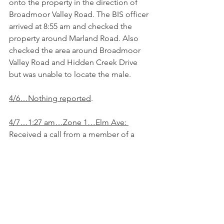
onto the property in the direction of 
Broadmoor Valley Road. The BIS officer 
arrived at 8:55 am and checked the 
property around Marland Road. Also 
checked the area around Broadmoor 
Valley Road and Hidden Creek Drive 
but was unable to locate the male. 
4/6…Nothing reported
.
4/7…1:27 am…Zone 1…Elm Ave: 
Received a call from a member of a 
suspicious vehicle parked across the 
street from her house. Vehicle was 
parked with lights on and vehicle 
running. The BIS officer arrived at 1:34 
am and found a red KIA Sportage with 
CO plates. Occupied by a WF 40s 5’8-
5’10” tall 130 lbs. with blonde hair 