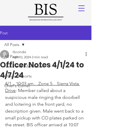
Post
All Posts
rbcondie
All Posts
Apr 10, 2024
3 min read
Officer Notes 4/1/24 to
News and Information
4/7/24
Officer Reports
4/1…10:03 am…Zone 5…Sierra Vista 
Chief's Corner
Drive
: Member called about a 
suspicious male ringing the doorbell 
and loitering in the front yard, no 
description given. Male went back to a 
small pickup with CO plates parked on 
the street. BIS officer arrived at 10:07 