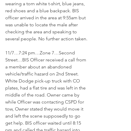
wearing a torn white t-shirt, blue jeans, 
red shoes and a blue backpack. BIS 
officer arrived in the area at 9:55am but 
was unable to locate the male after 
checking the area and speaking to 
several people. No further action taken.
11/7…7:24 pm…Zone 7…Second 
Street…BIS Officer received a call from 
a member about an abandoned 
vehicle/traffic hazard on 2nd Street. 
White Dodge pick-up truck with CO 
plates, had a flat tire and was left in the 
middle of the road. Owner came by 
while Officer was contacting CSPD for 
tow, Owner stated they would move it 
and left the scene supposedly to go 
get help. BIS officer waited until 8:15 
pm and called the traffic hazard into 