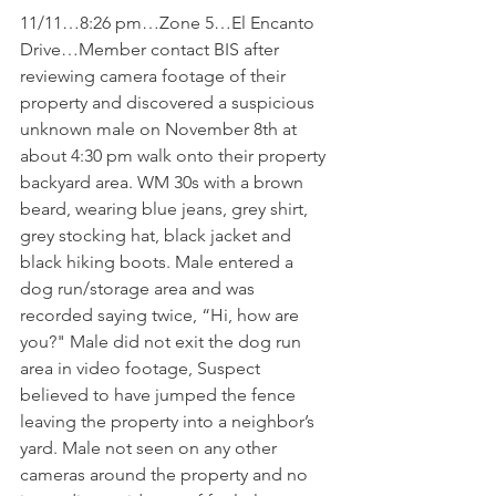
11/11…8:26 pm…Zone 5…El Encanto 
Drive…Member contact BIS after 
reviewing camera footage of their 
property and discovered a suspicious 
unknown male on November 8th at 
about 4:30 pm walk onto their property 
backyard area. WM 30s with a brown 
beard, wearing blue jeans, grey shirt, 
grey stocking hat, black jacket and 
black hiking boots. Male entered a 
dog run/storage area and was 
recorded saying twice, “Hi, how are 
you?" Male did not exit the dog run 
area in video footage, Suspect 
believed to have jumped the fence 
leaving the property into a neighbor’s 
yard. Male not seen on any other 
cameras around the property and no 