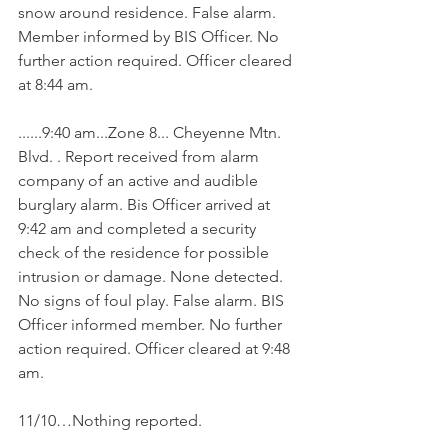
snow around residence. False alarm. 
Member informed by BIS Officer. No 
further action required. Officer cleared 
at 8:44 am.
......9:40 am...Zone 8... Cheyenne Mtn. 
Blvd. . Report received from alarm 
company of an active and audible 
burglary alarm. Bis Officer arrived at 
9:42 am and completed a security 
check of the residence for possible 
intrusion or damage. None detected. 
No signs of foul play. False alarm. BIS 
Officer informed member. No further 
action required. Officer cleared at 9:48 
am.
11/10…Nothing reported. 