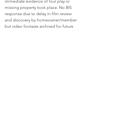
immediate evidence of foul play or 
missing property took place. No BIS 
response due to delay in film review 
and discovery by homeowner/member 
but video footage archived for future 
reference if needed.
11/12…11:40 am…Zone 8…Northgate 
Road/Cheyenne Mountain Blvd…BIS 
Officer was contacted by an alert 
member who reported a suspicious 
vehicle described only as an SUV. BIS 
officer arrived in the area at 11:44am 
and found a dark blue Ford Expedition 
with CO temp tags parked in the area.  
After short search and inquiry by the 
BIS Officer, it was determined that the 
vehicle belonged to yard workers 
authorized to work at a nearby 