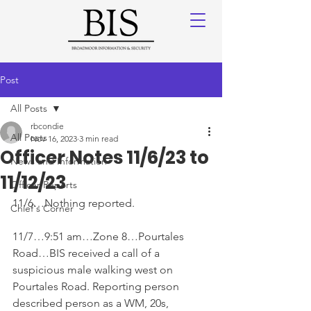
Post
All Posts
rbcondie
All Posts
Nov 16, 2023
3 min read
Officer Notes 11/6/23 to
News and Information
11/12/23
Officer Reports
11/6…Nothing reported. 
Chief's Corner
11/7…9:51 am…Zone 8…Pourtales 
Road…BIS received a call of a 
suspicious male walking west on 
Pourtales Road. Reporting person 
described person as a WM, 20s, 