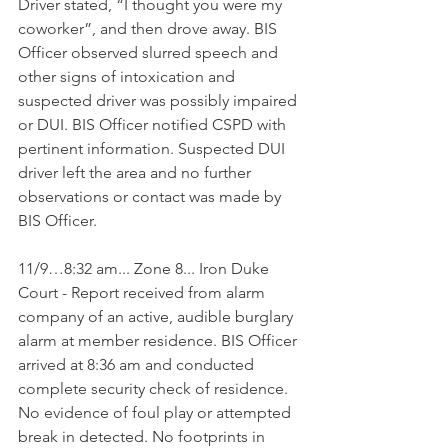
Driver stated, “I thought you were my 
coworker”, and then drove away. BIS 
Officer observed slurred speech and 
other signs of intoxication and 
suspected driver was possibly impaired 
or DUI. BIS Officer notified CSPD with 
pertinent information. Suspected DUI 
driver left the area and no further 
observations or contact was made by 
BIS Officer.
11/9…8:32 am... Zone 8... Iron Duke 
Court - Report received from alarm 
company of an active, audible burglary 
alarm at member residence. BIS Officer 
arrived at 8:36 am and conducted 
complete security check of residence. 
No evidence of foul play or attempted 
break in detected. No footprints in 