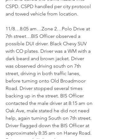
CSPD. CSPD handled per city protocol 
and towed vehicle from location.
11/8…8:05 am…Zone 2…Polo Drive at 
7th street…BIS Officer observed a 
possible DUI driver. Black Chevy SUV 
with CO plates. Driver was a WM with a 
dark beard and brown jacket. Driver 
was observed driving south on 7th 
street, driving in both traffic lanes, 
before turning onto Old Broadmoor 
Road. Driver stopped several times 
backing up in the street. BIS Officer 
contacted the male driver at 8:15 am on 
Oak Ave, male stated he did not need 
help, again turning South on 7th street. 
Driver flagged down the BIS Officer at 
approximately 8:35 am on Haney Road. 