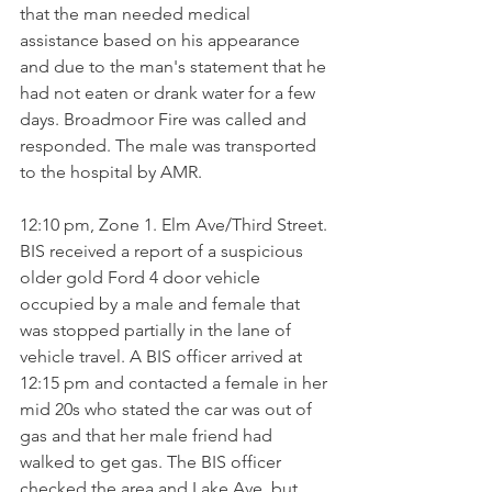
that the man needed medical 
assistance based on his appearance 
and due to the man's statement that he 
had not eaten or drank water for a few 
days. Broadmoor Fire was called and 
responded. The male was transported 
to the hospital by AMR.
12:10 pm, Zone 1. Elm Ave/Third Street. 
BIS received a report of a suspicious 
older gold Ford 4 door vehicle 
occupied by a male and female that 
was stopped partially in the lane of 
vehicle travel. A BIS officer arrived at 
12:15 pm and contacted a female in her 
mid 20s who stated the car was out of 
gas and that her male friend had 
walked to get gas. The BIS officer 
checked the area and Lake Ave. but 