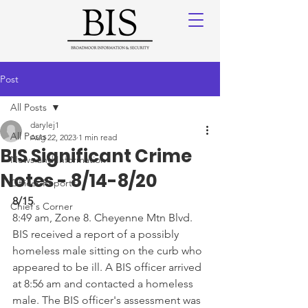
Post
All Posts
darylej1
All Posts
Aug 22, 2023
1 min read
BIS Significant Crime
News and Information
Notes - 8/14-8/20
Officer Reports
8/15
Chief's Corner
8:49 am, Zone 8. Cheyenne Mtn Blvd. 
BIS received a report of a possibly 
homeless male sitting on the curb who 
appeared to be ill. A BIS officer arrived 
at 8:56 am and contacted a homeless 
male. The BIS officer's assessment was 