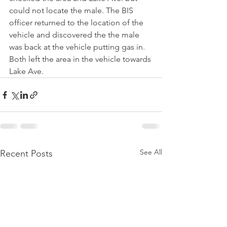
could not locate the male. The BIS 
officer returned to the location of the 
vehicle and discovered the the male 
was back at the vehicle putting gas in. 
Both left the area in the vehicle towards 
Lake Ave.
See All
Recent Posts