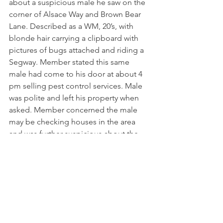
about a suspicious male he saw on the 
corner of Alsace Way and Brown Bear 
Lane. Described as a WM, 20’s, with 
blonde hair carrying a clipboard with 
pictures of bugs attached and riding a 
Segway. Member stated this same 
male had come to his door at about 4 
pm selling pest control services. Male 
was polite and left his property when 
asked. Member concerned the male 
may be checking houses in the area 
and was further suspicious about the 
late hour of him being in the area. BIS 
officer advised the member that this 
male matches the description and 
video of a male on Thursday evening 
on Wedgewood Court doing the same 
activity (See report from 08/09/24 
above).  The BIS officer arrived in the 