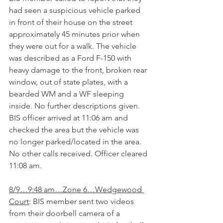
had seen a suspicious vehicle parked 
in front of their house on the street 
approximately 45 minutes prior when 
they were out for a walk. The vehicle 
was described as a Ford F-150 with 
heavy damage to the front, broken rear 
window, out of state plates, with a 
bearded WM and a WF sleeping 
inside. No further descriptions given. 
BIS officer arrived at 11:06 am and 
checked the area but the vehicle was 
no longer parked/located in the area.  
No other calls received. Officer cleared 
11:08 am.
8/9…9:48 am…Zone 6…Wedgewood 
Court
: BIS member sent two videos 
from their doorbell camera of a 