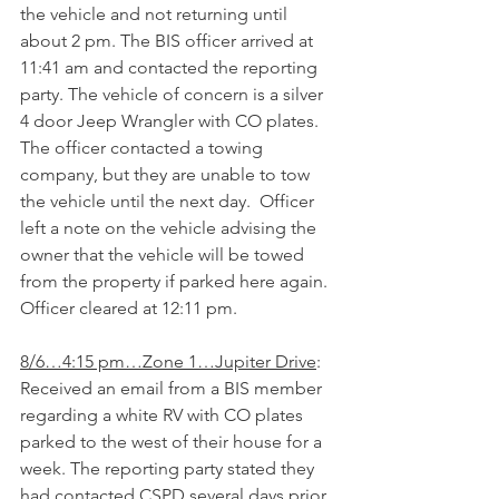
the vehicle and not returning until 
about 2 pm. The BIS officer arrived at 
11:41 am and contacted the reporting 
party. The vehicle of concern is a silver 
4 door Jeep Wrangler with CO plates. 
The officer contacted a towing 
company, but they are unable to tow 
the vehicle until the next day.  Officer 
left a note on the vehicle advising the 
owner that the vehicle will be towed 
from the property if parked here again. 
Officer cleared at 12:11 pm.
8/6…4:15 pm…Zone 1…Jupiter Drive
: 
Received an email from a BIS member 
regarding a white RV with CO plates 
parked to the west of their house for a 
week. The reporting party stated they 
had contacted CSPD several days prior, 