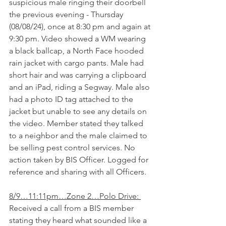
suspicious male ringing their doorbell 
the previous evening - Thursday 
(08/08/24), once at 8:30 pm and again at 
9:30 pm. Video showed a WM wearing 
a black ballcap, a North Face hooded 
rain jacket with cargo pants. Male had 
short hair and was carrying a clipboard 
and an iPad, riding a Segway. Male also 
had a photo ID tag attached to the 
jacket but unable to see any details on 
the video. Member stated they talked 
to a neighbor and the male claimed to 
be selling pest control services. No 
action taken by BIS Officer. Logged for 
reference and sharing with all Officers.
8/9…11:11pm…Zone 2…Polo Drive: 
Received a call from a BIS member 
stating they heard what sounded like a 