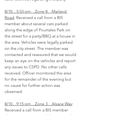
8/10…5:53 pm…Zone 8…Marland 
Road
: Received a call from a BIS 
member about several cars parked 
along the edge of Pourtales Park on 
the street for a party/BBQ at a house in 
the area. Vehicles were legally parked 
on the city street. The member was 
contacted and reassured that we would 
keep an eye on the vehicles and report 
any issues to CSPD. No other calls 
received. Officer monitored the area 
for the remainder of the evening but 
no cause for further action was 
observed.
8/10…9:15 pm…Zone 3…Alsace Way
: 
Received a call from a BIS member 