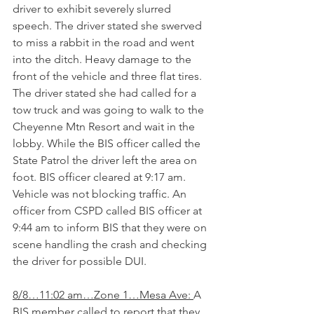
driver to exhibit severely slurred 
speech. The driver stated she swerved 
to miss a rabbit in the road and went 
into the ditch. Heavy damage to the 
front of the vehicle and three flat tires. 
The driver stated she had called for a 
tow truck and was going to walk to the 
Cheyenne Mtn Resort and wait in the 
lobby. While the BIS officer called the 
State Patrol the driver left the area on 
foot. BIS officer cleared at 9:17 am. 
Vehicle was not blocking traffic. An 
officer from CSPD called BIS officer at 
9:44 am to inform BIS that they were on 
scene handling the crash and checking 
the driver for possible DUI.   
8/8…11:02 am…Zone 1…Mesa Ave: 
A 
BIS member called to report that they 