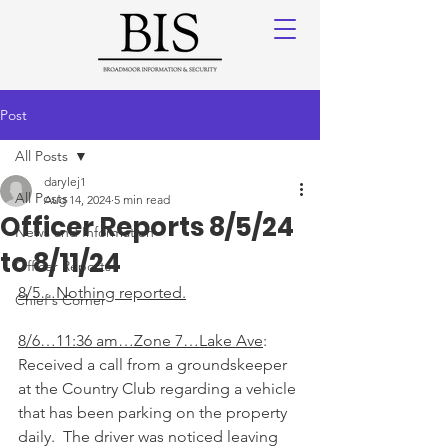
Post
All Posts
darylej1
All Posts
Aug 14, 2024
5 min read
Officer Reports 8/5/24
News and Information
to 8/11/24
Officer Reports
8/5…Nothing reported.
Chief's Corner
8/6…11:36 am…Zone 7…Lake Ave
: 
Received a call from a groundskeeper 
at the Country Club regarding a vehicle 
that has been parking on the property 
daily.  The driver was noticed leaving 