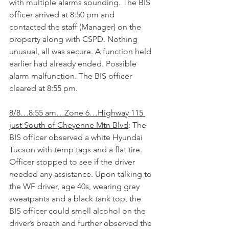
with multiple alarms sounding. The BIS 
officer arrived at 8:50 pm and 
contacted the staff (Manager) on the 
property along with CSPD. Nothing 
unusual, all was secure. A function held 
earlier had already ended. Possible 
alarm malfunction. The BIS officer 
cleared at 8:55 pm.
8/8…8:55 am…Zone 6…Highway 115 
just South of Cheyenne Mtn Blvd
: The 
BIS officer observed a white Hyundai 
Tucson with temp tags and a flat tire. 
Officer stopped to see if the driver 
needed any assistance. Upon talking to 
the WF driver, age 40s, wearing grey 
sweatpants and a black tank top, the 
BIS officer could smell alcohol on the 
driver’s breath and further observed the 