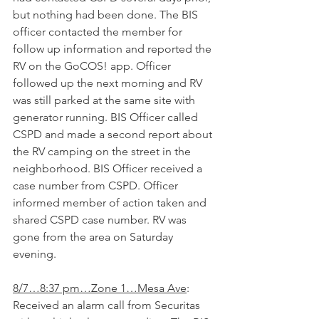
but nothing had been done. The BIS 
officer contacted the member for 
follow up information and reported the 
RV on the GoCOS! app. Officer 
followed up the next morning and RV 
was still parked at the same site with 
generator running. BIS Officer called 
CSPD and made a second report about 
the RV camping on the street in the 
neighborhood. BIS Officer received a 
case number from CSPD. Officer 
informed member of action taken and 
shared CSPD case number. RV was 
gone from the area on Saturday 
evening.
8/7…8:37 pm…Zone 1…Mesa Ave
: 
Received an alarm call from Securitas 