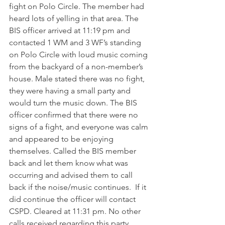
fight on Polo Circle. The member had 
heard lots of yelling in that area. The 
BIS officer arrived at 11:19 pm and 
contacted 1 WM and 3 WF’s standing 
on Polo Circle with loud music coming 
from the backyard of a non-member’s 
house. Male stated there was no fight, 
they were having a small party and 
would turn the music down. The BIS 
officer confirmed that there were no 
signs of a fight, and everyone was calm 
and appeared to be enjoying 
themselves. Called the BIS member 
back and let them know what was 
occurring and advised them to call 
back if the noise/music continues.  If it 
did continue the officer will contact 
CSPD. Cleared at 11:31 pm. No other 
calls received regarding this party