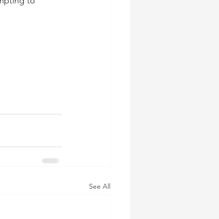
mpting to 
See All