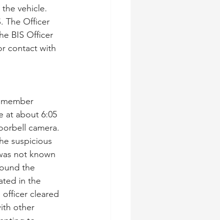
the vehicle. 
. The Officer 
he BIS Officer 
r contact with 
IS member 
 at about 6:05 
orbell camera. 
The suspicious 
 was not known 
round the 
ted in the 
officer cleared 
ith other 