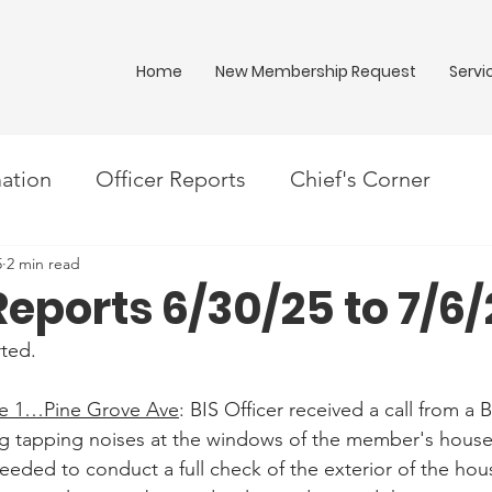
Home
New Membership Request
Servi
ation
Officer Reports
Chief's Corner
5
2 min read
Reports 6/30/25 to 7/6
ted.
 1…Pine Grove Ave
: BIS Officer received a call from a
g tapping noises at the windows of the member's house.
ded to conduct a full check of the exterior of the hou