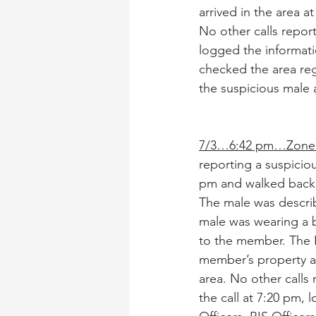
arrived in the area a
No other calls repor
logged the informatio
checked the area reg
the suspicious male 
7/3…6:42 pm…Zone 
reporting a suspicio
pm and walked back 
The male was describe
male was wearing a b
to the member. The B
member’s property an
area. No other calls 
the call at 7:20 pm, 