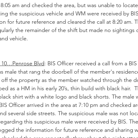
t 8:05 am and checked the area, but was unable to locate 
ting the suspicious vehicle and WM were received by BIS
n for future reference and cleared the call at 8:20 am. T
ularly the remainder of the shift but made no sightings o
and vehicle. 
10…Penrose Blvd
: BIS Officer received a call from a B
us male that rang the doorbell of the member's residence
off the property as the member watched through the do
d as a HM in his early 20’s, thin build with black hair.  
lack shirt with a white logo and black shorts. The male
IS Officer arrived in the area at 7:10 pm and checked a
d several side streets. The suspicious male was not loca
regarding this suspicious male were received by BIS. The 
logged the information for future reference and sharing w