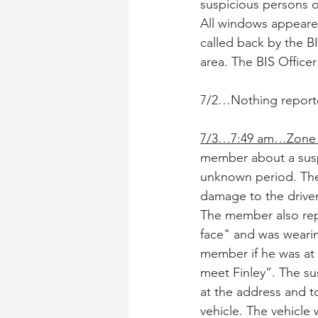
suspicious persons o
All windows appeare
called back by the B
area. The BIS Office
7/2…Nothing report
7/3…7:49 am…Zone 
member about a susp
unknown period. The 
damage to the driver
The member also repo
face" and was wearin
member if he was at 
meet Finley”. The su
at the address and t
vehicle. The vehicle