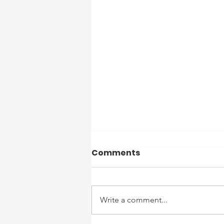
Officer Reports 7/13/26
Comments
to 7/19/26
7/13 – Routine patrols
completed. No reportable
Write a comment...
incidents. 7/14 – Routine patrols
completed. No reportable