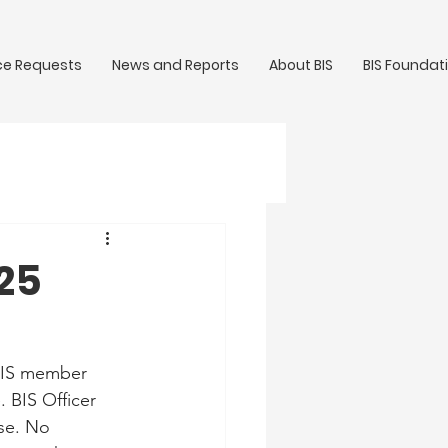
ce Requests
News and Reports
About BIS
BIS Foundat
/25
 BIS member 
 BIS Officer 
se. No 