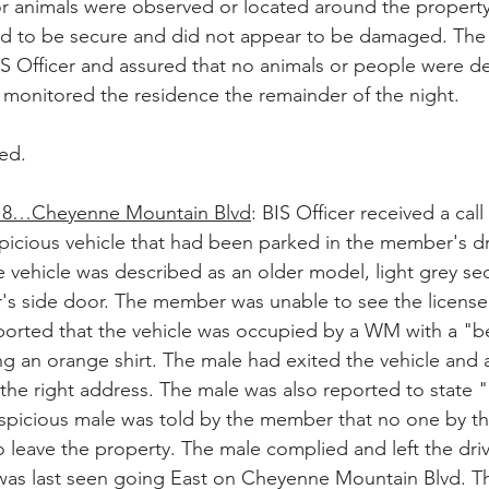
r animals were observed or located around the property 
d to be secure and did not appear to be damaged. Th
IS Officer and assured that no animals or people were de
r monitored the residence the remainder of the night.
ed.
8…Cheyenne Mountain Blvd
: BIS Officer received a call
icious vehicle that had been parked in the member's dr
vehicle was described as an older model, light grey se
's side door. The member was unable to see the license
rted that the vehicle was occupied by a WM with a "bea
g an orange shirt. The male had exited the vehicle and 
the right address. The male was also reported to state "
spicious male was told by the member that no one by th
o leave the property. The male complied and left the dri
 was last seen going East on Cheyenne Mountain Blvd. Th