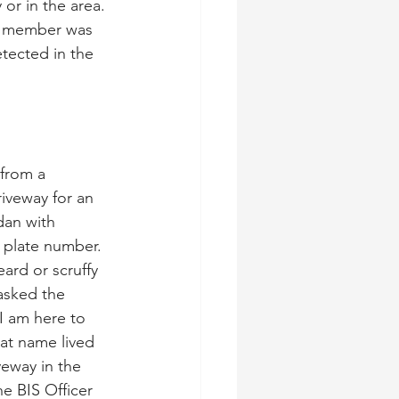
or in the area. 
e member was 
tected in the 
 from a 
iveway for an 
dan with 
 plate number. 
rd or scruffy 
asked the 
I am here to 
at name lived 
veway in the 
e BIS Officer 