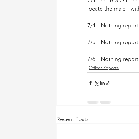
Officers. BIS Office
locate the male - wi
7/4…Nothing report
7/5…Nothing report
7/6…Nothing report
Officer Reports
Recent Posts