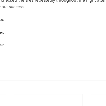
rs checked the area repeatedly throughout the night atte
thout success.
ed.
ed.
ed.