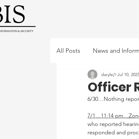
All Posts
News and Inform
darylej1
Jul 10, 202
Officer 
6/30…Nothing repor
7/1…11:14 pm…Zone
who reported hearin
responded and procee