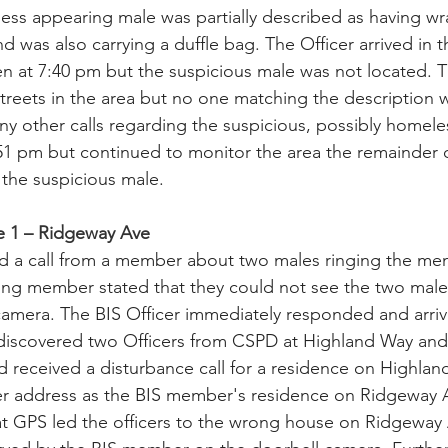
ss appearing male was partially described as having wr
nd was also carrying a duffle bag. The Officer arrived in 
en at 7:40 pm but the suspicious male was not located. T
reets in the area but no one matching the description 
ny other calls regarding the suspicious, possibly homele
:51 pm but continued to monitor the area the remainder o
 the suspicious male.
ne 1 – Ridgeway Ave
ed a call from a member about two males ringing the me
ing member stated that they could not see the two males
mera. The BIS Officer immediately responded and arrive
 discovered two Officers from CSPD at Highland Way an
 received a disturbance call for a residence on Highlan
r address as the BIS member's residence on Ridgeway 
at GPS led the officers to the wrong house on Ridgeway 