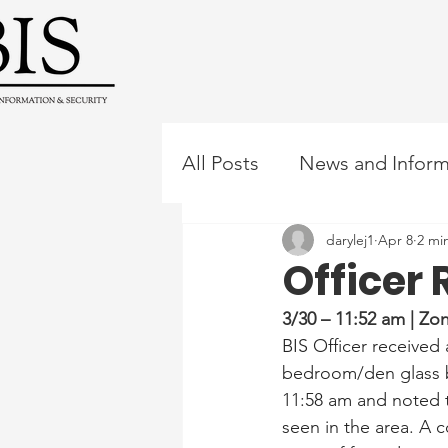
All Posts
News and Inform
darylej1
Apr 8
2 mi
Officer 
3/30 – 11:52 am | Z
BIS Officer receive
bedroom/den glass br
11:58 am and noted t
seen in the area. A 