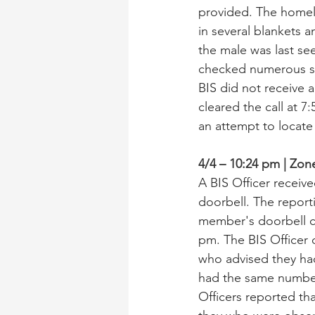
provided. The homele
in several blankets a
the male was last se
checked numerous st
BIS did not receive a
cleared the call at 7
an attempt to locate
4/4 – 10:24 pm | Zo
A BIS Officer receiv
doorbell. The report
member's doorbell ca
pm. The BIS Officer
who advised they had
had the same numbe
Officers reported th