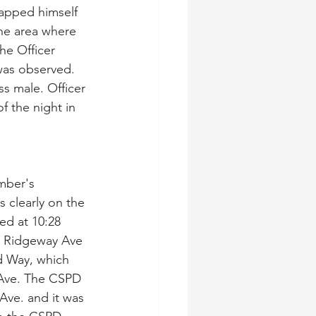
apped himself 
the area where 
he Officer 
was observed. 
ss male. Officer 
f the night in 
mber's 
 clearly on the 
d at 10:28 
d Ridgeway Ave 
d Way, which 
Ave. The CSPD 
Ave. and it was 