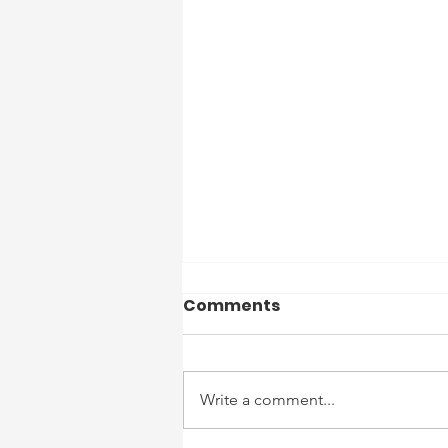
Officer Reports 7/27/26
Comments
to 8/2/26
7/27 – Routine Patrols Completed
– No Reportable Incidents. 7/28 –
Write a comment...
Routine Patrols Completed – No
Reportable Incidents. 7/29 – 1:30