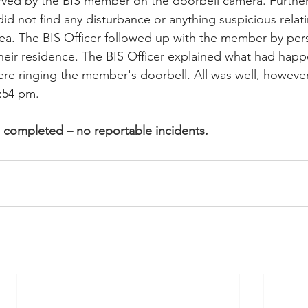
ved by the BIS member on the doorbell camera. Further
did not find any disturbance or anything suspicious relati
rea. The BIS Officer followed up with the member by pers
heir residence. The BIS Officer explained what had hap
re ringing the member's doorbell. All was well, however.
0:54 pm.
s completed – no reportable incidents.