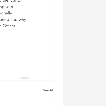
, the CSPD 
ng to a 
onally 
pened and why 
 Officer 
See All