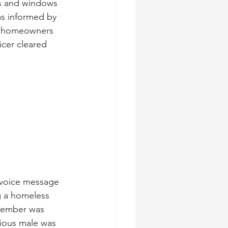
ors and windows 
s informed by 
e homeowners 
cer cleared 
 voice message 
 a homeless 
member was 
cious male was 