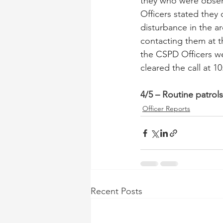
they who were obser
Officers stated they 
disturbance in the a
contacting them at t
the CSPD Officers we
cleared the call at 1
4/5 – Routine patrol
Officer Reports
Recent Posts