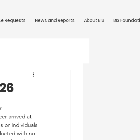
ce Requests
News and Reports
About BIS
BIS Foundat
/26
r 
er arrived at 
 or individuals 
ducted with no 