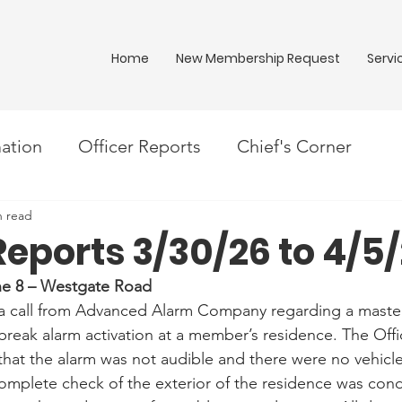
Home
New Membership Request
Servi
ation
Officer Reports
Chief's Corner
n read
Reports 3/30/26 to 4/5
one 8 – Westgate Road
d a call from Advanced Alarm Company regarding a maste
eak alarm activation at a member’s residence. The Offic
hat the alarm was not audible and there were no vehicles
complete check of the exterior of the residence was con