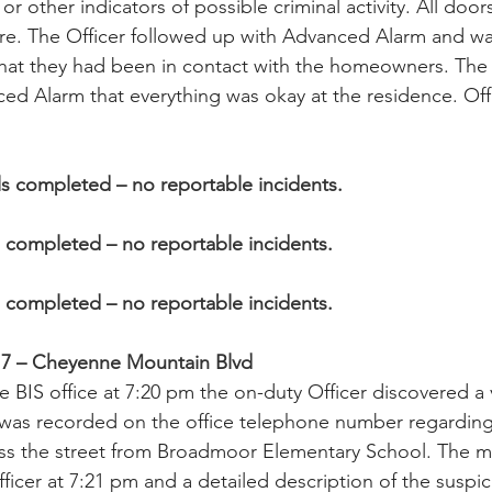
 or other indicators of possible criminal activity. All do
re. The Officer followed up with Advanced Alarm and wa
hat they had been in contact with the homeowners. Th
d Alarm that everything was okay at the residence. Offi
ls completed – no reportable incidents.
s completed – no reportable incidents.
s completed – no reportable incidents.
e 7 – Cheyenne Mountain Blvd
e BIS office at 7:20 pm the on-duty Officer discovered a
was recorded on the office telephone number regarding
ss the street from Broadmoor Elementary School. The 
fficer at 7:21 pm and a detailed description of the suspi