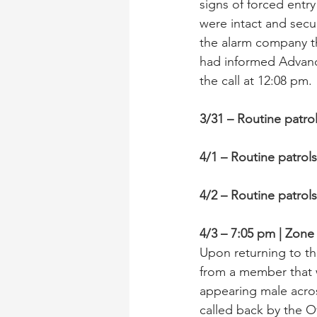
signs of forced entry
were intact and secu
the alarm company t
had informed Advance
the call at 12:08 pm.
3/31 – Routine patro
4/1 – Routine patrol
4/2 – Routine patrol
4/3 – 7:05 pm | Zon
Upon returning to th
from a member that 
appearing male acro
called back by the O