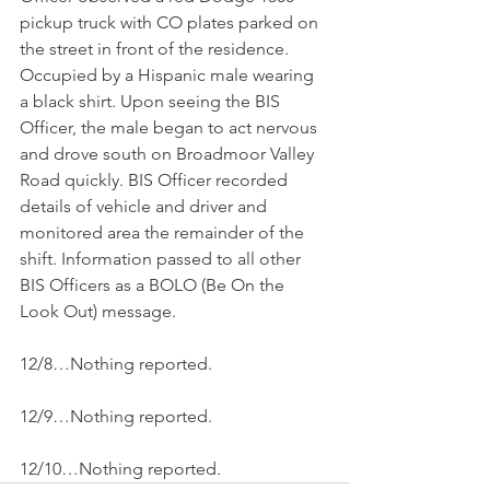
pickup truck with CO plates parked on 
the street in front of the residence. 
Occupied by a Hispanic male wearing 
a black shirt. Upon seeing the BIS 
Officer, the male began to act nervous 
and drove south on Broadmoor Valley 
Road quickly. BIS Officer recorded 
details of vehicle and driver and 
monitored area the remainder of the 
shift. Information passed to all other 
BIS Officers as a BOLO (Be On the 
Look Out) message.
12/8…Nothing reported.
12/9…Nothing reported.
12/10…Nothing reported.