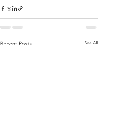
See All
Recent Posts