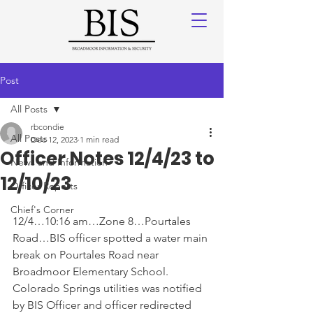
Post
All Posts
rbcondie
All Posts
Dec 12, 2023
1 min read
Officer Notes 12/4/23 to
News and Information
12/10/23
Officer Reports
Chief's Corner
12/4…10:16 am…Zone 8…Pourtales 
Road…BIS officer spotted a water main 
break on Pourtales Road near 
Broadmoor Elementary School. 
Colorado Springs utilities was notified 
by BIS Officer and officer redirected 