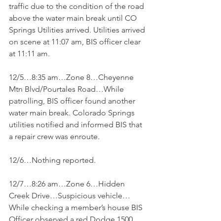
traffic due to the condition of the road 
above the water main break until CO 
Springs Utilities arrived. Utilities arrived 
on scene at 11:07 am, BIS officer clear 
at 11:11 am.
12/5…8:35 am…Zone 8…Cheyenne 
Mtn Blvd/Pourtales Road…While 
patrolling, BIS officer found another 
water main break. Colorado Springs 
utilities notified and informed BIS that 
a repair crew was enroute.
12/6…Nothing reported.
12/7…8:26 am…Zone 6…Hidden 
Creek Drive…Suspicious vehicle…
While checking a member’s house BIS 
Officer observed a red Dodge 1500 