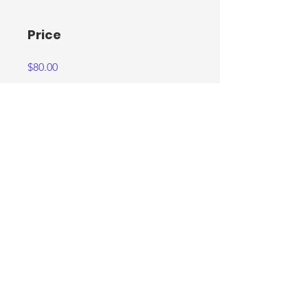
Price
$80.00
Share
Join