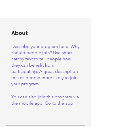
About
Describe your program here. Why
should people join? Use short
catchy text to tell people how
they can benefit from
participating. A great description
makes people more likely to join
your program.
You can also join this program via
the mobile app.
Go to the app