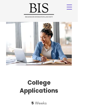
College
Applications
5
5 Weeks
Weeks