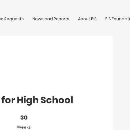
ce Requests
News and Reports
About BIS
BIS Foundat
for High School
30 Weeks
30
Weeks