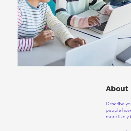
About
Describe yo
people how 
more likely 