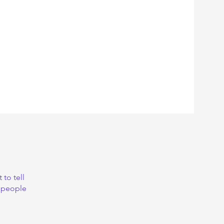
to tell
s people