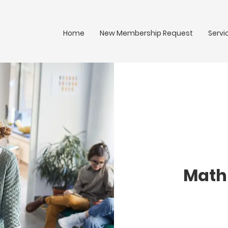
Home
New Membership Request
Servi
Math 