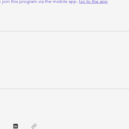
 join this program via the mobile app.
Go to the app