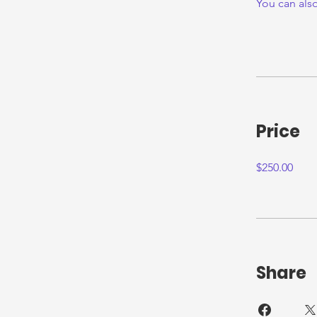
You can also
Price
$250.00
Share