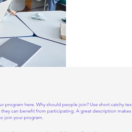
ur program here. Why should people join? Use short catchy text 
they can benefit from participating. A great description make
to join your program.